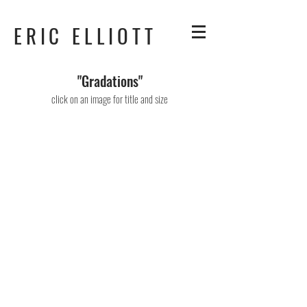
ERIC ELLIOTT
"Gradations"
click on an image for title and size