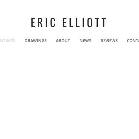
ERIC ELLIOTT
INTINGS
DRAWINGS
ABOUT
NEWS
REVIEWS
CONT