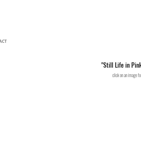
ACT
"Still Life in Pi
click on an image for