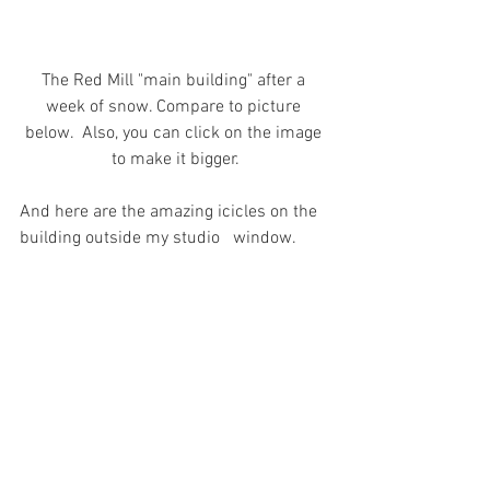
The Red Mill "main building" after a 
week of snow. Compare to picture 
below.  Also, you can click on the image 
to make it bigger.
And here are the amazing icicles on the 
building outside my studio   window.