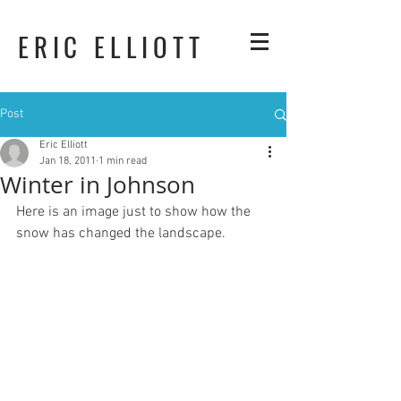
ERIC ELLIOTT
Post
Eric Elliott
Jan 18, 2011
1 min read
Winter in Johnson
Here is an image just to show how the 
snow has changed the landscape.