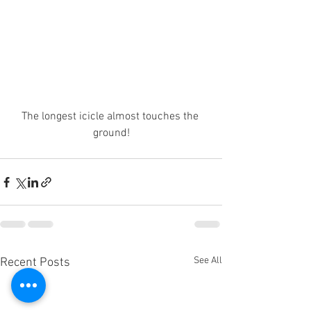
The longest icicle almost touches the 
ground!
See All
Recent Posts