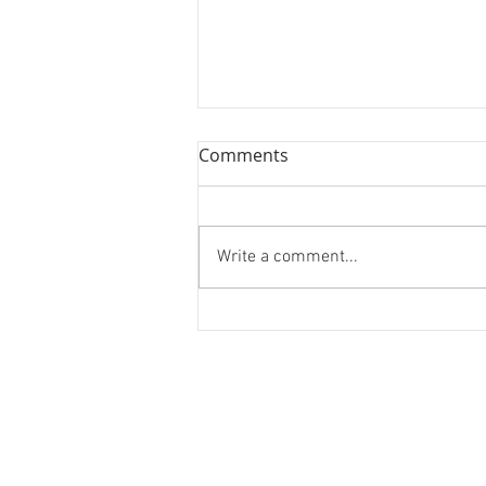
Comments
Continuum
Write a comment...