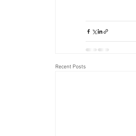
Recent Posts