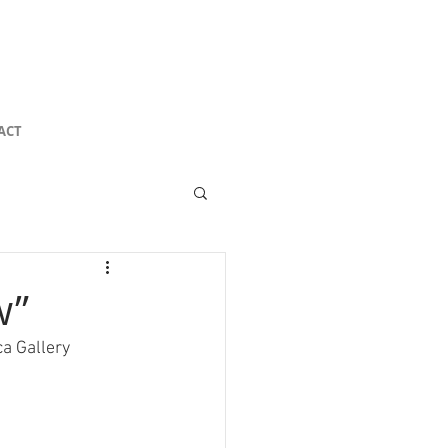
ACT
w”
a Gallery 