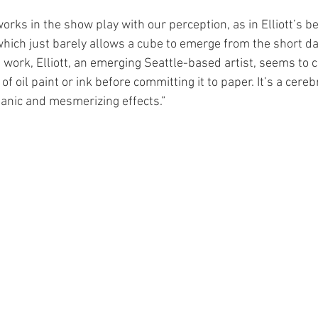
orks in the show play with our perception, as in Elliott’s be
 which just barely allows a cube to emerge from the short d
his work, Elliott, an emerging Seattle-based artist, seems to 
of oil paint or ink before committing it to paper. It’s a cere
ganic and mesmerizing effects.”