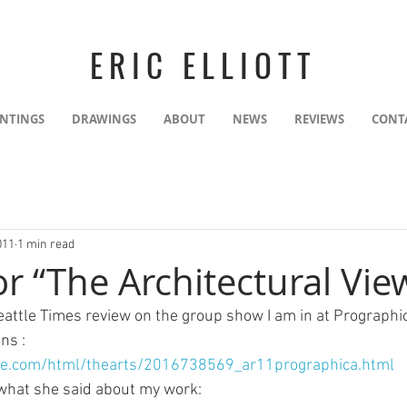
ERIC ELLIOTT
INTINGS
DRAWINGS
ABOUT
NEWS
REVIEWS
CONT
011
1 min read
r “The Architectural Vie
Seattle Times review on the group show I am in at Prographic
ns :
ce.com/html/thearts/2016738569_ar11prographica.html
 what she said about my work: