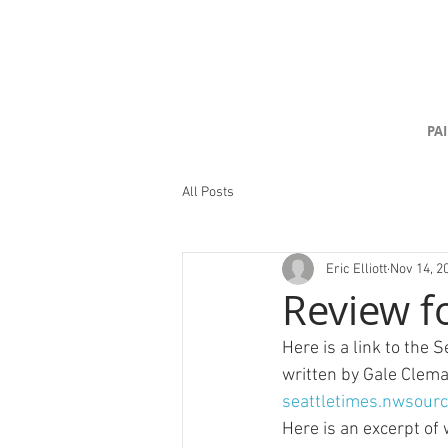
PA
All Posts
Eric Elliott
Nov 14, 2
Review fo
Here is a link to the 
written by Gale Clema
seattletimes.nwsour
Here is an excerpt of