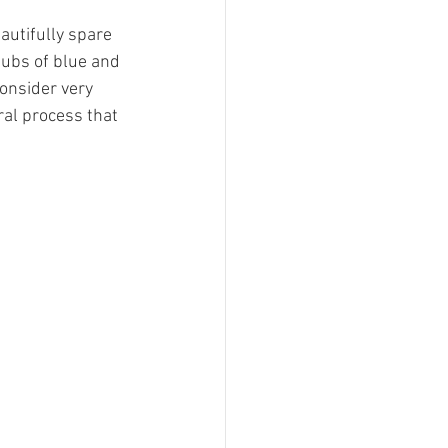
autifully spare 
aubs of blue and 
consider very 
bral process that 