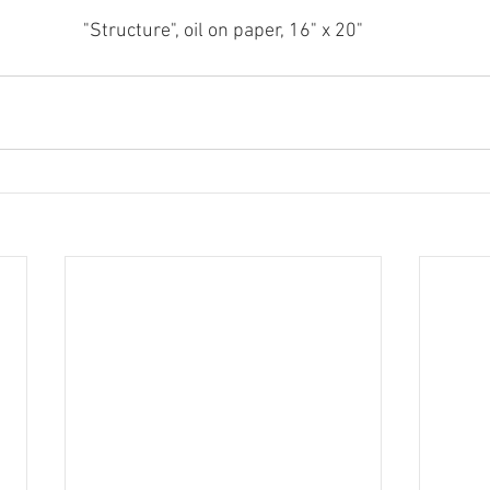
"Structure", oil on paper, 16" x 20"