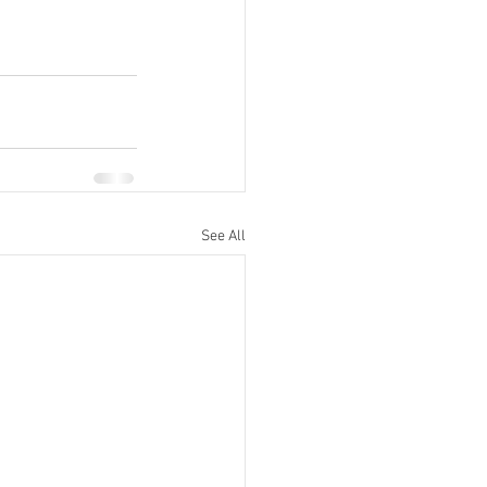
See All