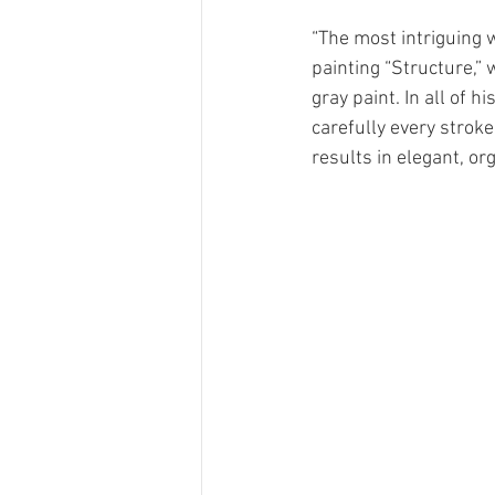
“The most intriguing w
painting “Structure,”
gray paint. In all of 
carefully every stroke 
results in elegant, or