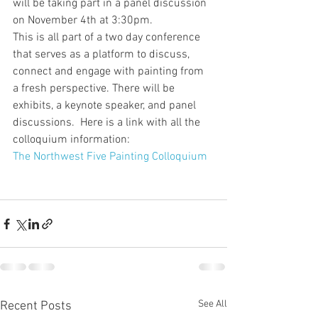
will be taking part in a panel discussion 
on November 4th at 3:30pm.
This is all part of a two day conference 
that serves as a platform to discuss, 
connect and engage with painting from 
a fresh perspective. There will be 
exhibits, a keynote speaker, and panel 
discussions.  Here is a link with all the 
colloquium information:
The Northwest Five Painting Colloquium
See All
Recent Posts