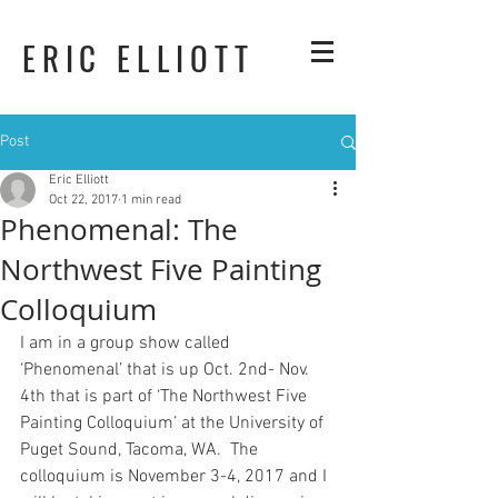
ERIC ELLIOTT
Post
Eric Elliott
Oct 22, 2017
1 min read
Phenomenal: The
Northwest Five Painting
Colloquium
I am in a group show called 
‘Phenomenal’ that is up Oct. 2nd- Nov. 
4th that is part of ‘The Northwest Five 
Painting Colloquium’ at the University of 
Puget Sound, Tacoma, WA.  The 
colloquium is November 3-4, 2017 and I 